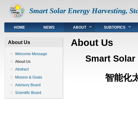
Smart Solar Energy Harvesting, Sto
Top
HOME
NEWS
ABOUT
SUBTOPICS
About Us
About Us
Welcome Message
Smart Solar
About Us
Abstract
智能化太
Mission & Goals
Advisory Board
Scientific Board