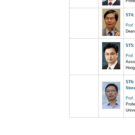
Profe
ST4:
Prof
Dean 
ST5:
Prof
Assoc
Hong
ST6:
Stor
Prof
Profe
Unive