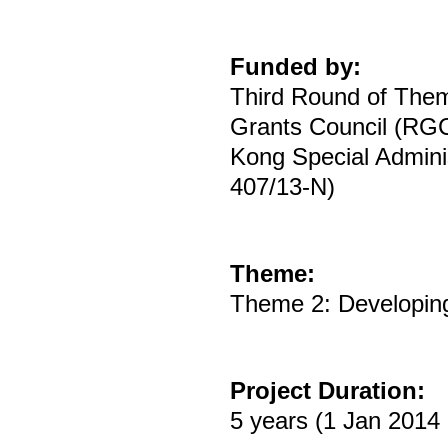
Funded by:
Third Round of The
Grants Council (RGC
Kong Special Adminis
407/13-N)
Theme:
Theme 2: Developing
Project Duration:
5 years (1 Jan 2014