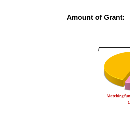
Amount of Grant