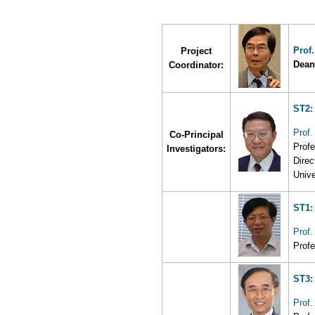
Prof
Project
Dean
Coordinator:
ST2:
Prof.
Co-Principal
Profe
Investigators:
Direc
Unive
ST1:
Prof
Profe
ST3:
Prof