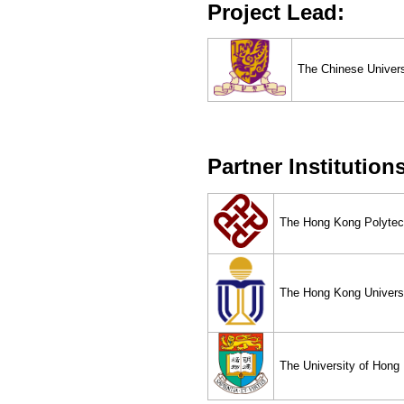
Project Lead:
The Chinese Univer
Partner Institution
The Hong Kong Polytech
The Hong Kong Universi
The University of Hong