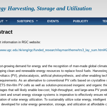
gy Harvesting, Storage and Utilization
UT
SUBTOPICS
EVENTS
PUBLICITY
TE
tract
t information in RGC website:
//www.ugc.edu.hk/eng/rgc/funded_research/layman/theme/trs3_lay_sum.html#
ast-growing demand for energy and the recognition of man-made global climat
ping clean and renewable energy resources to replace fossil fuels. Harvesting
oltaics (PV), photocatalysis, artificial photosynthesis, and other enabling te
equirements. As an alternative to conventional PV cells based on crystalline
TS thin-film PV cells as well as solution-processed inorganic and organic thi
ages that will likely enable low-cost, high-throughput, and large-area PV pro
icient and smart energy storage systems is imperative to effectively ensure re
ation of solar energy utilization. To sustainably utilize solar energy, intelligen
y developed for solar energy generation, storage, and utilization at affordable