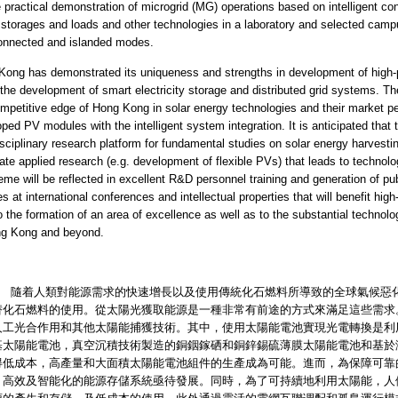
e practical demonstration of microgrid (MG) operations based on intelligent co
storages and loads and other technologies in a laboratory and selected cam
connected and islanded modes.
Kong has demonstrated its uniqueness and strengths in development of high-
 the development of smart electricity storage and distributed grid systems. 
mpetitive edge of Hong Kong in solar energy technologies and their market p
ped PV modules with the intelligent system integration. It is anticipated that 
isciplinary research platform for fundamental studies on solar energy harvesting
te applied research (e.g. development of flexible PVs) that leads to technolog
eme will be reflected in excellent R&D personnel training and generation of publ
es at international conferences and intellectual properties that will benefit high
o the formation of an area of excellence as well as to the substantial technolo
ng Kong and beyond.
人類對能源需求的快速增長以及使用傳統化石燃料所導致的全球氣候惡化
替化石燃料的使用。從太陽光獲取能源是一種非常有前途的方式來滿足這些需求
人工光合作用和其他太陽能捕獲技術。其中，使用太陽能電池實現光電轉換是利
基太陽能電池，真空沉積技術製造的銅銦鎵硒和銅鋅錫硫薄膜太陽能電池和基於
得低成本，高產量和大面積太陽能電池組件的生產成為可能。進而，為保障可靠
，高效及智能化的能源存儲系統亟待發展。同時，為了可持續地利用太陽能，人