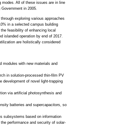
 modes. All of these issues are in line
ng Government in 2005.
 through exploring various approaches
o 10% in a selected campus building
he feasibility of enhancing local
ed islanded operation by end of 2017.
ilization are holistically considered
nd modules with new materials and
arch in solution-processed thin-film PV
e development of novel light-trapping
ion via artificial photosynthesis and
nsity batteries and supercapacitors, so
ous subsystems based on information
the performance and security of solar-