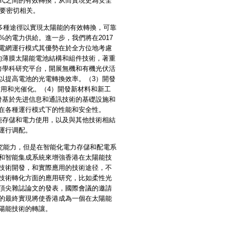
式之間的有效轉換，从而實現更為安全
綱要密切相关。
種途徑以實現太陽能的有效轉換，可靠
的電力供給。進一步，我們將在2017
電網運行模式其優勢在於全方位地考慮
的薄膜太陽能電池結構和組件技術，著重
跨學科研究平台，開展無機和有機光伏活
以提高電池的光電轉換效率。（3）開發
用和光催化。（4）開發新材料和新工
發基於先进信息和通訊技術的基礎設施和
在各種運行模式下的性能和安全性。
能存儲和電力使用，以及與其他技術相結
運行调配。
能力，但是在智能化電力存儲和配電系
和智能集成系統來增強香港在太陽能技
技術開發，和實際應用的技術途径，不
技術轉化方面的應用研究，比如柔性光
頂尖雜誌論文的發表，國際會議的邀請
的最終實現將使香港成為一個在太陽能
陽能技術的轉讓。