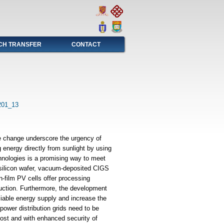
CH TRANSFER
CONTACT
201_13
e change underscore the urgency of
 energy directly from sunlight by using
chnologies is a promising way to meet
 silicon wafer, vacuum-deposited CIGS
n-film PV cells offer processing
duction. Furthermore, the development
liable energy supply and increase the
t power distribution grids need to be
 cost and with enhanced security of