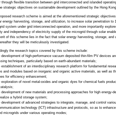
 through flexible transition between grid interconnected and islanded operating
he strategic objectives on sustainable development outlined by the Hong Ko
roposed research scheme is aimed at the aforementioned strategic objectives
ar energy harvesting, storage, and utilization, to increase solar penetration t
rid system under grid interconnected operation, and more importantly explore t
ty and independency of electricity supply of the microgrid through solar enabl
rit of this scheme lies in the fact that solar energy harvesting, storage, and ut
ereafter they will be meticulously investigated.
ingly the research topics covered by this scheme include:
he development of high-performance vacuum deposited thin-film PV devices a
sing techniques, particularly based on earth-abundant materials;
e establishment of an interdisciplinary research platform for fundamental rese
s and modules based on inorganic and organic active materials, as well as th
es for efficiency enhancement;
e exploration of novel metal-oxides and organic dyes for chemical fuels product
atalysis;
e development of new materials and processing approaches for high energy-de
realize a hybrid storage system;
e development of advanced strategies to integrate, manage, and control vari
mmunication technology (ICT) infrastructure and protocols, so as to enhance 
ed microgrids under various operating modes;