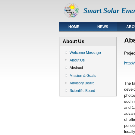
Smart Solar Ener
Top
HOME
NEWS
ABO
Abs
About Us
Welcome Message
Projec
About Us
http:
Abstract
Mission & Goals
Advisory Board
The f
develo
Scientific Board
photov
such r
and CZ
advant
of eff
penetr
locall