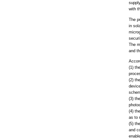
supply
with t
The p
in sol
microg
securi
The me
and th
Accord
(1) t
proces
(2) th
device
schem
(3) th
photoc
(4) th
as to 
(5) th
and co
enabl