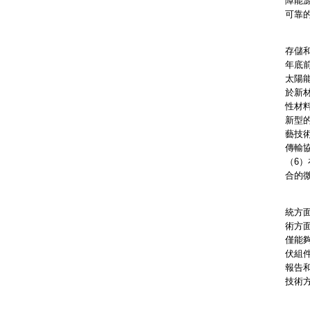
障能
可靠
我們
存儲
年底
太陽
於新
性材
新型
藝技
傳輸
（6
合的
香港
統方
術方
僅能
伏組
報告
技術