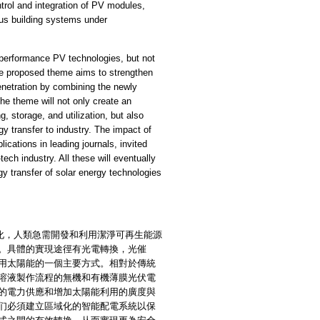
ntrol and integration of PV modules,
pus building systems under
performance PV technologies, but not
The proposed theme aims to strengthen
enetration by combining the newly
the theme will not only create an
, storage, and utilization, but also
y transfer to industry. The impact of
ications in leading journals, invited
-tech industry. All these will eventually
gy transfer of solar energy technologies
，人類急需開發和利用潔淨可再生能源
。具體的實現途徑有光電轉換，光催
用太陽能的一個主要方式。相對於傳統
溶液製作流程的無機和有機薄膜光伏電
的電力供應和增加太陽能利用的廣度與
们必須建立區域化的智能配電系統以保