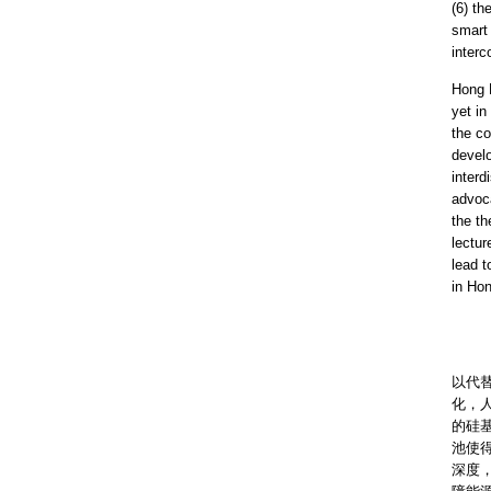
(6) th
smart 
inter
Hong 
yet in
the co
develo
interd
advoca
the th
lectur
lead t
in Ho
隨着
以代
化，
的硅
池使
深度