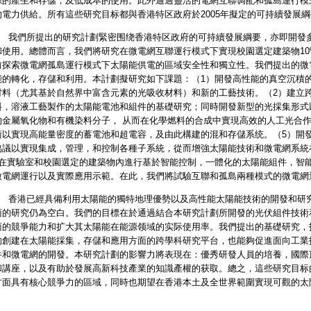
源的產生和存儲，及低成本的使用。此外通過靈活的電網互聯调配和孤島運行模
的電力供給。所有這些研究目标都與香港特区政府於2005年擬定的可持續發展
所提出的研究計劃緊密围绕香港特区政府的可持續發展綱要，亦即開發多
和使用。總體而言，我們將研究在微電網互聯運行模式下實現校園選定建築物10%
前探索微電網孤島運行模式下太陽能供電的區域安全性和獨立性。我們提出的微
能的轉化，存儲和利用。本計劃擬研究如下課題：（1）開發高性能的真空沉積
材料（尤其基於自然界中富含元素的光吸收材料）和新的工藝技術。（2）建立
料，溶液工藝製作的太陽能電池和組件的基礎研究；同時開發新型的光採集形式
的金屬氧化物和有機染料分子， 从而在化學燃料的合成中實現高效的人工光合作
術以實現高能量密度的蓄電池和超電容，及由此構建的混和存儲系统。（5）開
協議以實現集成，管理，和控制各種子系統，從而增強太陽能技術和微電網系統
）在實驗室和校園選定的建築物內進行基於智能控制，一體化的太陽能組件，智
微電網運行以及實際應用示範。在此，我們將試驗互聯和孤島兩種模式的微電網
已經具備利用太陽能的獨特地理優勢以及高性能太陽能技術的開發和研究
面的研究仍為空白。我們的目標在於通過結合本研究計劃所開發的光伏組件技術
面的競爭能力和扩大其太陽能在能源领域的实际使用率。我們提出的基礎研究，
夠創建在太陽能採集，存儲和應用方面的跨學科研究平台，也能夠促進面向工業
件和微電網的開發。本研究計劃的影響力將表現在：優秀研發人員的培養，國際
和講座，以及有助於發展高新科技產業的知識產權的获取。總之，這些研究目标
方面具有核心競爭力的區域，同時也期望在香港本土及全世界範圍實現可觀的太