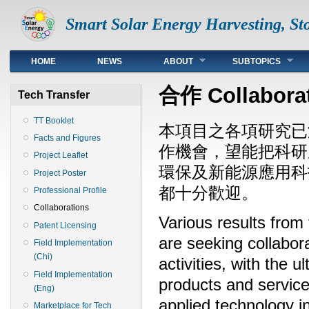
Smart Solar Energy Harvesting, Sto
Top
HOME
NEWS
ABOUT
SUBTOPICS
合作 Collabora
Tech Transfer
TT Booklet
本項目之各項研究已
Facts and Figures
作機會，望能把科研
Project Leaflet
環保及新能源應用科
Project Poster
都十分歡迎。
Professional Profile
Collaborations
Various results from
Patent Licensing
are seeking collabora
Field Implementation
(Chi)
activities, with the 
Field Implementation
products and services
(Eng)
applied technology 
Marketplace for Tech