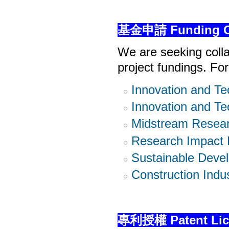
基金申請 Funding Op
We are seeking colla
project fundings. Fo
Innovation and Te
Innovation and Te
Midstream Resear
Research Impact 
Sustainable Deve
Construction Indu
專利授權 Patent Lic