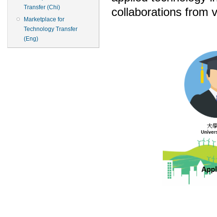
Transfer (Chi)
collaborations from 
Marketplace for
Technology Transfer
(Eng)