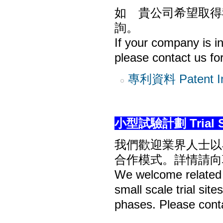
如 貴公司希望取得
詢。
If your company is in
please contact us for
專利資料 Patent In
小型試驗計劃 Trial Si
我們歡迎業界人士以
合作模式。詳情請向
We welcome related i
small scale trial sit
phases. Please conta