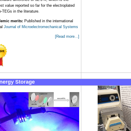
st value reported so far for the electroplated
-TEGs in the literature.
emic merits:
Published in the international
nal
Journal of Microelectromechanical Systems
[Read more...]
Energy Storage