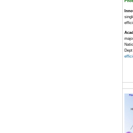
Phot
Inno
singl
effi
Acad
majo
Nati
Dept 
effic