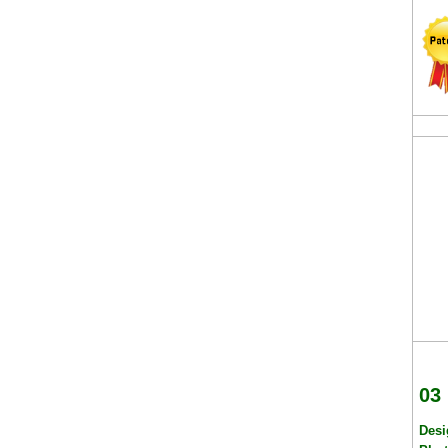
03
Desi