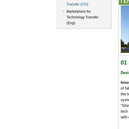
I E
Transfer (Chi)
Marketplace for
Technology Transfer
(Eng)
01
Devi
Inno
of fa
the 
syst
“Shi
tech
with