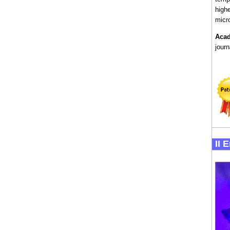
highe
micro
Acad
jour
II 