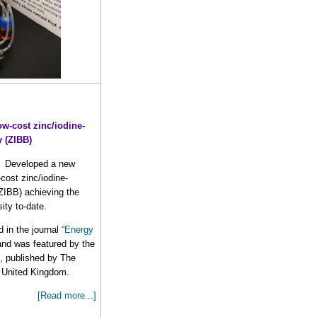
ow-cost zinc/iodine-
y (ZIBB)
Developed a new
cost zinc/iodine-
(ZIBB) achieving the
ity to-date.
 in the journal
“Energy
 and was featured by the
”, published by The
, United Kingdom.
[Read more...]