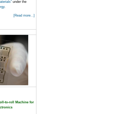
terials”
under the
rgy
.
[Read more...]
ll-to-roll Machine for
ectronics