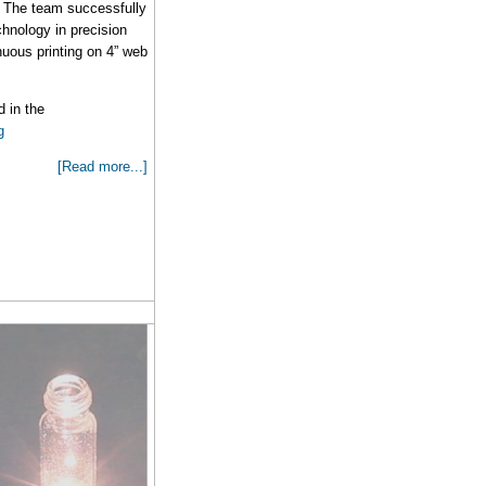
The team successfully
hnology in precision
inuous printing on 4” web
 in the
g
[Read more...]