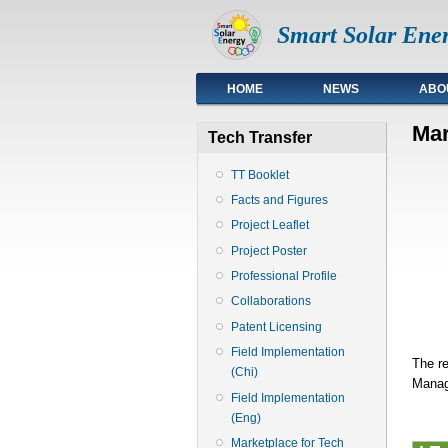
Smart Solar Ener
Top
HOME
NEWS
ABO
Mar
Tech Transfer
TT Booklet
Facts and Figures
Project Leaflet
Project Poster
Professional Profile
Collaborations
Patent Licensing
Field Implementation
The re
(Chi)
Manage
Field Implementation
(Eng)
Marketplace for Tech