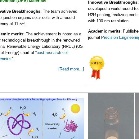
ovoltaic (OPV) Materials
Innovative Breakthroughs:
developed a world record tec
vative Breakthroughs:
The team achieved
R2R printing, realizing cont
e-junction organic solar cells with a record
with 100 nm resolution
ciency of 11.5%,
Academic merits:
Published
emic merits:
The achievement is noted as a
journal
Precision Engineerin
r technological breakthrough in the renowned
onal Renewable Energy Laboratory (NREL) (US
of Energy) chart of “
best research-cell
iencies
”.
[Read more...]