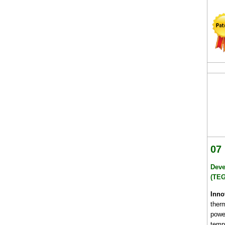
07
Deve
(TEG
Inno
ther
powe
tempe