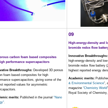
09
High-energy-density and l
bromide redox flow batter
Innovative Breakthroughs:
orous carbon foam based composites
high-energy-density and low-
high performance supercapacitors
bromide redox flow battery 
vative Breakthroughs:
Developed 3D porous
highest reported energy dens
on foam based composites for high
Academic merits:
Published
ormance supercapacitors, giving some of the
& Environmental Science
”,
est reported values for asymmetric
magazine
“Chemistry World
rcapacitors.
Royal Society of Chemistry
emic merits:
Published in the journal
"Nano
gy"
.