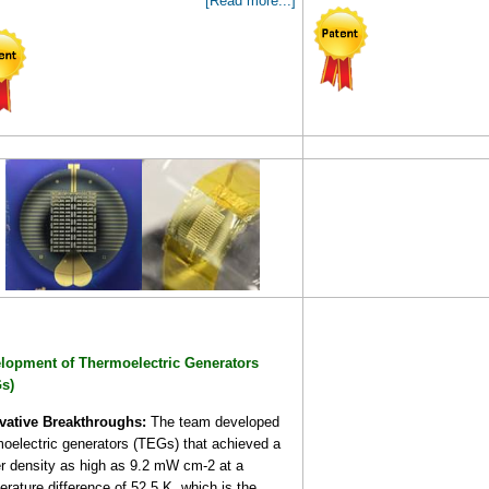
[Read more...]
lopment of Thermoelectric Generators
s)
vative Breakthroughs:
The team developed
moelectric generators (TEGs) that achieved a
r density as high as 9.2 mW cm-2 at a
rature difference of 52.5 K, which is the