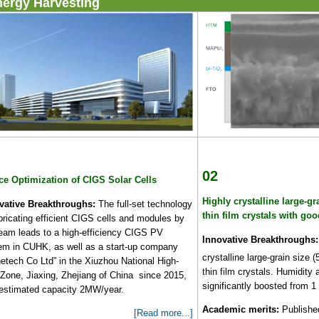
nergy Harvesting
02
ce Optimization of CIGS Solar Cells
Highly crystalline large-gr
vative Breakthroughs:
The full-set technology
thin film crystals with goo
bricating efficient CIGS cells and modules by
team leads to a high-efficiency CIGS PV
Innovative Breakthroughs:
em in CUHK, as well as a start-up company
crystalline large-grain size 
netech Co Ltd” in the Xiuzhou National High-
thin film crystals. Humidity 
 Zone, Jiaxing, Zhejiang of China since 2015,
significantly boosted from 
 estimated capacity 2MW/year.
Academic merits:
Published
[Read more...]