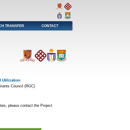
CH TRANSFER
CONTACT
Utilization
rants Council (RGC)
ties, please contact the Project