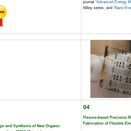
journal
“Advanced Energy Ma
Wiley series, and “
Nano Ene
04
Flexure-based Precision Ro
Fabrication of Flexible El
gn and Synthesis of New Organic