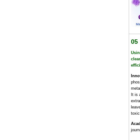
05
Usin
clea
effi
Inno
phos
metal
It is
extra
leav
toxic
Acad
jour