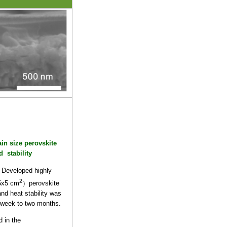
ain size perovskite
d stability
Developed highly
2
(5x5 cm
）perovskite
and heat stability was
1 week to two months.
 in the