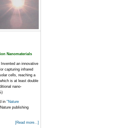
ion Nanomaterials
Invented an innovative
or capturing infrared
solar cells, reaching a
hich is at least double
aditional nano-
%)
d in
"Nature
Nature publishing
[Read more...]