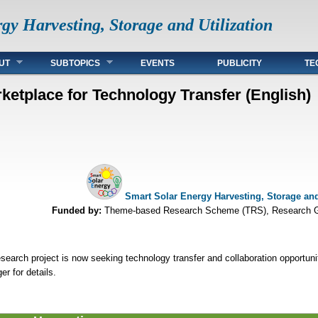
gy Harvesting, Storage and Utilization
UT
SUBTOPICS
EVENTS
PUBLICITY
TE
ketplace for Technology Transfer (English)
Smart Solar Energy Harvesting, Storage and 
Funded by:
Theme-based Research Scheme (TRS), Research G
search project is now seeking technology transfer and collaboration opportuni
r for details.