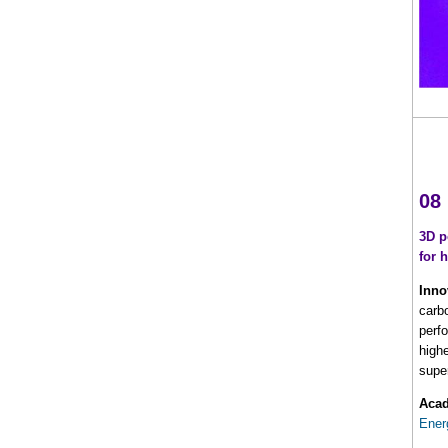
08
3D p
for 
Inno
carb
perf
high
supe
Acad
Ener