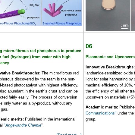
06
g micro-fibrous red phosphorus to produce
n fuel (hydrogen) from water with high
Plasmonic and Upconvers
ciency
Innovative Breakthroughs:
vative Breakthroughs:
The micro-fibrous red
lanthanide-sensitized oxide f
phorous discovered by the team is the non-
light for solar harvesting by 
-based photocatalyst with highest efficiency.
maximal efficiency of 16%, w
 also abundant in the earth’s crust and can be
the efficiency of all other tr
cted fairly easily. The process of conversion
upconversion materials (<5
es only water as a by-product, without any
Academic merits:
Publishe
 gas.
Communications"
under the 
emic merits:
Published in the international
group.
nal
"
Angewandte Chemie
”.